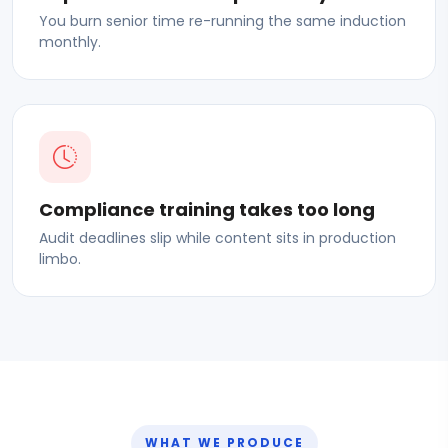
You burn senior time re-running the same induction
monthly.
Compliance training takes too long
Audit deadlines slip while content sits in production
limbo.
WHAT WE PRODUCE