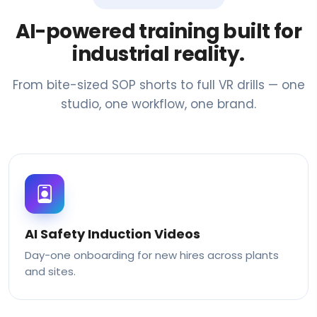
AI-powered training built for
industrial reality.
From bite-sized SOP shorts to full VR drills — one
studio, one workflow, one brand.
AI Safety Induction Videos
Day-one onboarding for new hires across plants
and sites.