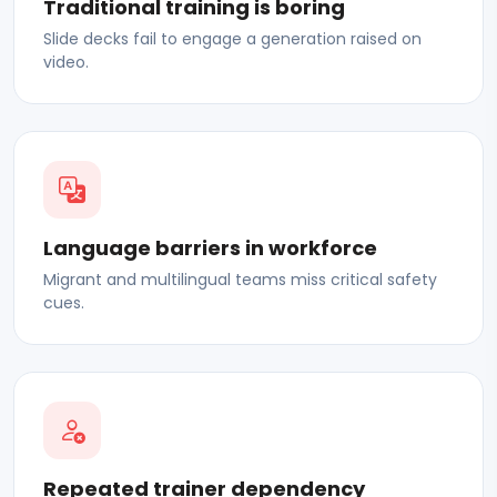
Traditional training is boring
Slide decks fail to engage a generation raised on
video.
Language barriers in workforce
Migrant and multilingual teams miss critical safety
cues.
Repeated trainer dependency