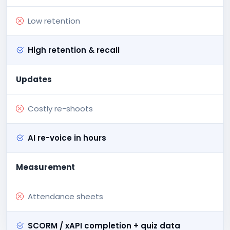
Low retention
High retention & recall
Updates
Costly re-shoots
AI re-voice in hours
Measurement
Attendance sheets
SCORM / xAPI completion + quiz data