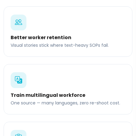
Better worker retention
Visual stories stick where text-heavy SOPs fail.
Train multilingual workforce
One source — many languages, zero re-shoot cost.