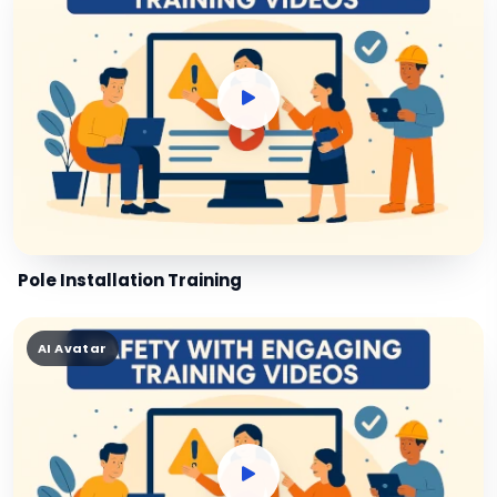
Pole Installation Training
AI Avatar