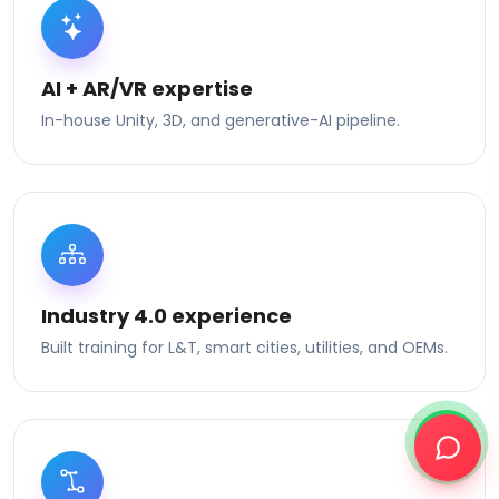
AI + AR/VR expertise
In-house Unity, 3D, and generative-AI pipeline.
Industry 4.0 experience
Built training for L&T, smart cities, utilities, and OEMs.