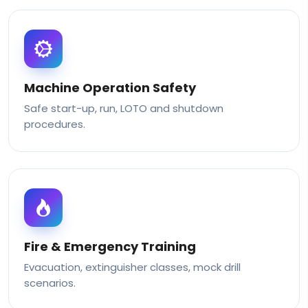
Machine Operation Safety
Safe start-up, run, LOTO and shutdown
procedures.
Fire & Emergency Training
Evacuation, extinguisher classes, mock drill
scenarios.