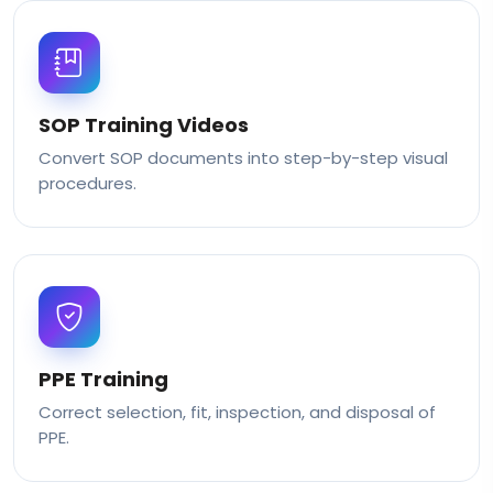
SOP Training Videos
Convert SOP documents into step-by-step visual
procedures.
PPE Training
Correct selection, fit, inspection, and disposal of
PPE.