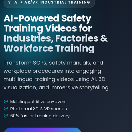
AI + AR/VR INDUSTRIAL TRAINING
AI-Powered Safety
Training Videos for
Industries, Factories &
Workforce Training
Transform SOPs, safety manuals, and
workplace procedures into engaging
multilingual training videos using AI, 3D
visualization, and immersive storytelling.
Multilingual AI voice-overs
Photoreal 3D & VR scenes
60% faster training delivery