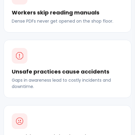
Workers skip reading manuals
Dense PDFs never get opened on the shop floor.
Unsafe practices cause accidents
Gaps in awareness lead to costly incidents and
downtime.