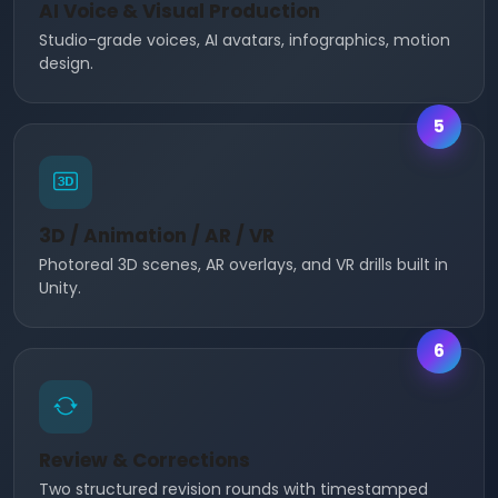
AI Voice & Visual Production
Studio-grade voices, AI avatars, infographics, motion
design.
5
3D / Animation / AR / VR
Photoreal 3D scenes, AR overlays, and VR drills built in
Unity.
6
Review & Corrections
Two structured revision rounds with timestamped