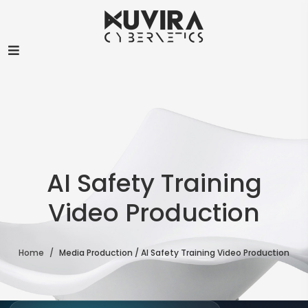
Chat with us
S
We typically reply in a few minutes
PROACTIVE
👋 Hi there — anything I can help with?
S
6:15 AM
AI Safety Training
Video Production
Home
Media Production / AI Safety Training Video Production