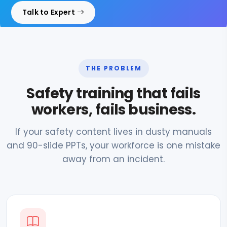
Talk to Expert
THE PROBLEM
Safety training that fails
workers, fails business.
If your safety content lives in dusty manuals
and 90-slide PPTs, your workforce is one mistake
away from an incident.