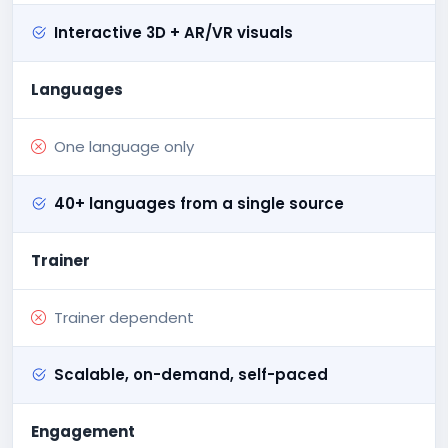
Interactive 3D + AR/VR visuals
Languages
One language only
40+ languages from a single source
Trainer
Trainer dependent
Scalable, on-demand, self-paced
Engagement