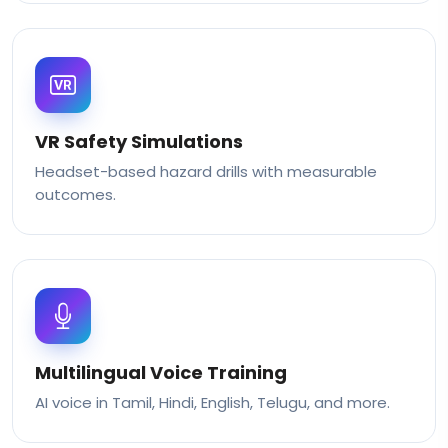
VR Safety Simulations
Headset-based hazard drills with measurable
outcomes.
Multilingual Voice Training
AI voice in Tamil, Hindi, English, Telugu, and more.