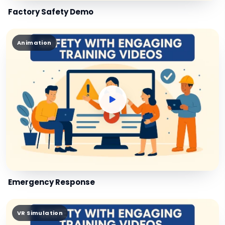
Factory Safety Demo
Animation
Emergency Response
VR Simulation