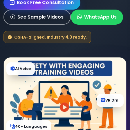
Book Free Consultation
See Sample Videos
WhatsApp Us
OSHA-aligned. Industry 4.0 ready.
AI Voice
VR Drill
40+ Languages