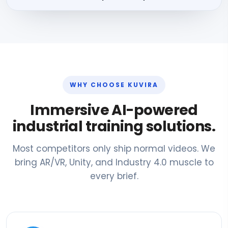
WHY CHOOSE KUVIRA
Immersive AI-powered
industrial training solutions.
Most competitors only ship normal videos. We
bring AR/VR, Unity, and Industry 4.0 muscle to
every brief.