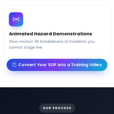
Animated Hazard Demonstrations
Slow-motion 3D breakdowns of incidents you
cannot stage live.
Convert Your SOP Into a Training Video
OUR PROCESS