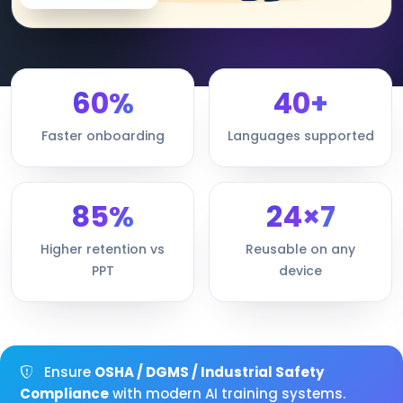
60%
40+
Faster onboarding
Languages supported
85%
24×7
Higher retention vs
Reusable on any
PPT
device
Ensure
OSHA / DGMS / Industrial Safety
Compliance
with modern AI training systems.