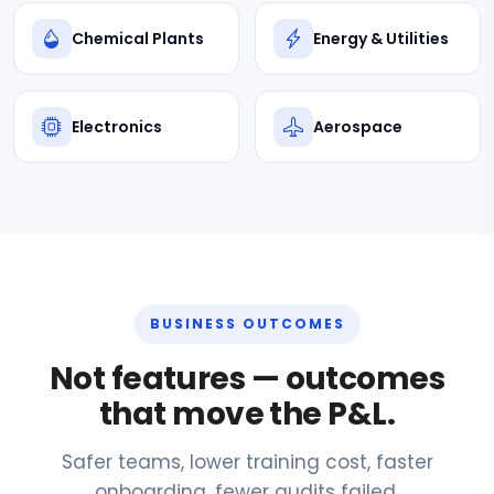
Chemical Plants
Energy & Utilities
Electronics
Aerospace
BUSINESS OUTCOMES
Not features — outcomes
that move the P&L.
Safer teams, lower training cost, faster
onboarding, fewer audits failed.