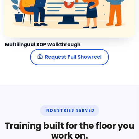
Multilingual SOP Walkthrough
Request Full Showreel
INDUSTRIES SERVED
Training built for the floor you
work on.