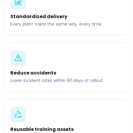
Standardized delivery
Every plant trains the same way, every time.
Reduce accidents
Lower incident rates within 90 days of rollout.
Reusable training assets