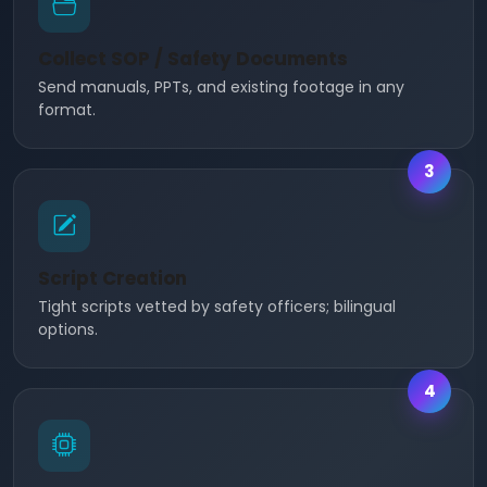
Collect SOP / Safety Documents
Send manuals, PPTs, and existing footage in any
format.
3
Script Creation
Tight scripts vetted by safety officers; bilingual
options.
4