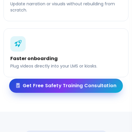
Update narration or visuals without rebuilding from
scratch.
Faster onboarding
Plug videos directly into your LMS or kiosks.
Get Free Safety Training Consultation