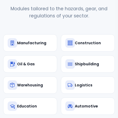
Modules tailored to the hazards, gear, and
regulations of your sector.
Manufacturing
Construction
Oil & Gas
Shipbuilding
Warehousing
Logistics
Education
Automotive