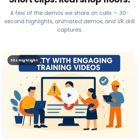
A few of the demos we share on calls — 30-
second highlights, animated demos, and VR drill
captures.
30s Highlight