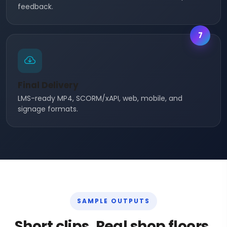
feedback.
7
Final Delivery
LMS-ready MP4, SCORM/xAPI, web, mobile, and
signage formats.
SAMPLE OUTPUTS
Short clips. Real shop floors.