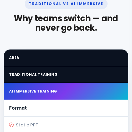
TRADITIONAL VS AI IMMERSIVE
Why teams switch — and
never go back.
AREA
TRADITIONAL TRAINING
AI IMMERSIVE TRAINING
Format
Static PPT