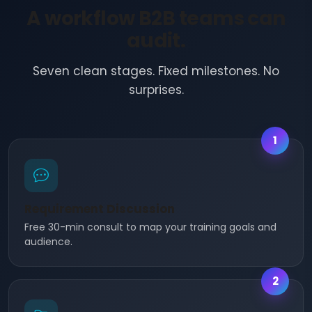
A workflow B2B teams can
audit.
Seven clean stages. Fixed milestones. No
surprises.
1
Requirement Discussion
Free 30-min consult to map your training goals and
audience.
2