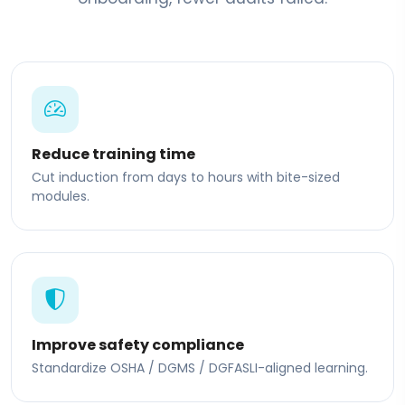
Reduce training time
Cut induction from days to hours with bite-sized
modules.
Improve safety compliance
Standardize OSHA / DGMS / DGFASLI-aligned learning.