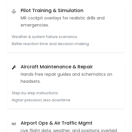
Pilot Training & Simulation
MR cockpit overlays for realistic drills and
emergencies.
Weather & system failure scenarios
Better reaction time and decision‑making
Aircraft Maintenance & Repair
Hands‑free repair guides and schematics on
headsets.
Step‑by‑step instructions
Higher precision, less downtime
Airport Ops & Air Traffic Mgmt
Live flight data, weather, and positions overlaid