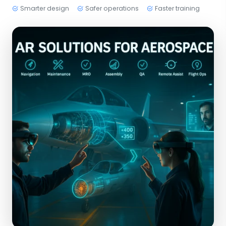
Smarter design
Safer operations
Faster training