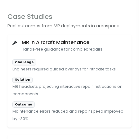
Case Studies
Real outcomes from MR deployments in aerospace.
MR in Aircraft Maintenance
Hands‑free guidance for complex repairs
Challenge
Engineers required guided overlays for intricate tasks.
Solution
MR headsets projecting interactive repair instructions on
components.
Outcome
Maintenance errors reduced and repair speed improved
by ~30%.