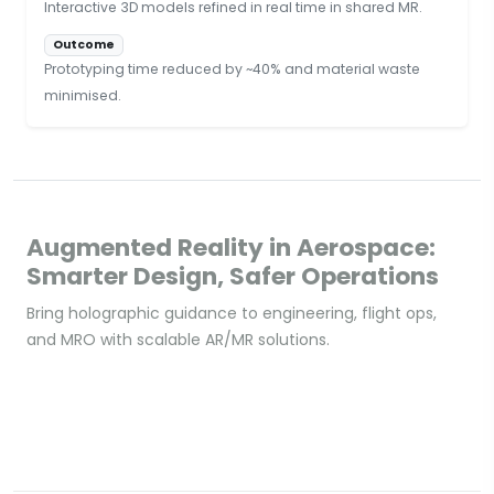
Interactive 3D models refined in real time in shared MR.
Outcome
Prototyping time reduced by ~40% and material waste
minimised.
Augmented Reality in Aerospace:
Smarter Design, Safer Operations
Bring holographic guidance to engineering, flight ops,
and MRO with scalable AR/MR solutions.