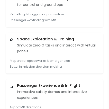
for control and ground ops.
Refuelling & baggage optimisation
Passenger wayfinding with MR
Space Exploration & Training
Simulate zero‑G tasks and interact with virtual
panels.
Prepare for spacewalks & emergencies
Better in‑mission decision‑making
Passenger Experience & In‑Flight
Immersive safety demos and interactive
experiences.
Airport MR directions