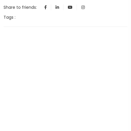
Share to friends:
Tags :