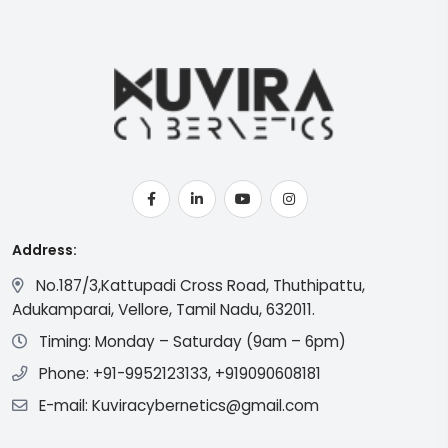
Address:
No.187/3,Kattupadi Cross Road, Thuthipattu,
Adukamparai, Vellore, Tamil Nadu, 632011.
Timing: Monday – Saturday (9am – 6pm)
Phone: +91-9952123133, +919090608181
E-mail: Kuviracybernetics@gmail.com