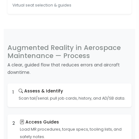
Virtual seat selection & guides
Augmented Reality in Aerospace
Maintenance — Process
A clear, guided flow that reduces errors and aircraft
downtime.
Assess & Identify
1
Scan tail/serial; pull job cards, history, and AD/SB data.
Access Guides
2
Load MR procedures, torque specs, tooling lists, and
safety notes.