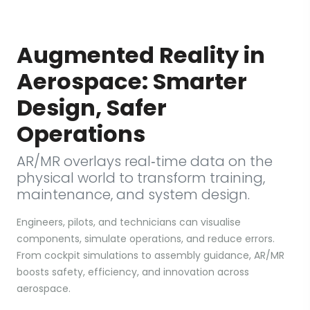
Augmented Reality in
Aerospace: Smarter
Design, Safer
Operations
AR/MR overlays real‑time data on the
physical world to transform training,
maintenance, and system design.
Engineers, pilots, and technicians can visualise
components, simulate operations, and reduce errors.
From cockpit simulations to assembly guidance, AR/MR
boosts safety, efficiency, and innovation across
aerospace.