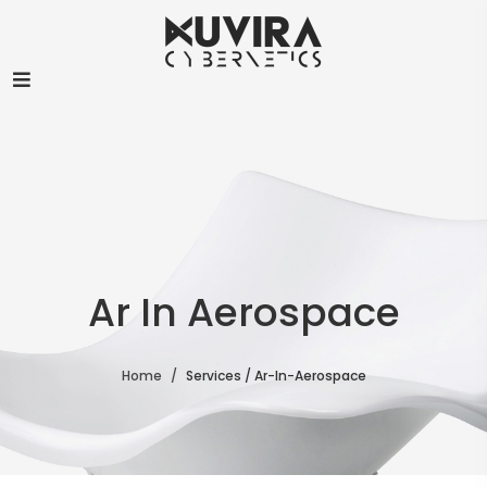
Ar In Aerospace
Home
Services / Ar-In-Aerospace