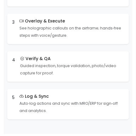
Overlay & Execute
3
See holographic callouts on the airframe; hands‑free
steps with voice/gesture.
Verify & QA
4
Guided inspection, torque validation, photo/video
capture for proof.
Log & Sync
5
Auto‑log actions and sync with MRO/ERP for sign‑off
and analytics.