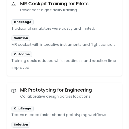
MR Cockpit Training for Pilots
Lower‑cost, high‑fidelity training
Challenge
Traditional simulators were costly and limited.
Solution
MR cockpit with interactive instruments and flight controls.
Outcome
Training costs reduced while readiness and reaction time
improved.
MR Prototyping for Engineering
Collaborative design across locations
Challenge
Teams needed faster, shared prototyping workflows.
Solution