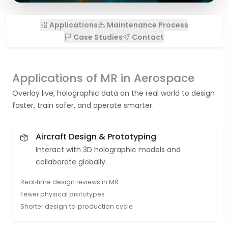
Applications
Maintenance Process
Case Studies
Contact
Applications of MR in Aerospace
Overlay live, holographic data on the real world to design
faster, train safer, and operate smarter.
Aircraft Design & Prototyping
Interact with 3D holographic models and
collaborate globally.
Real‑time design reviews in MR
Fewer physical prototypes
Shorter design‑to‑production cycle