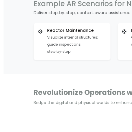
Example AR Scenarios for N
Deliver step‑by‑step, context‑aware assistance i
Reactor Maintenance
Visualize internal structures;
guide inspections
step‑by‑step.
Revolutionize Operations w
Bridge the digital and physical worlds to enhance