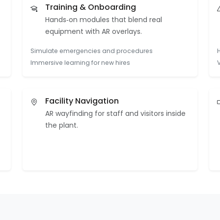
Training & Onboarding
Hands‑on modules that blend real
equipment with AR overlays.
Simulate emergencies and procedures
Immersive learning for new hires
Facility Navigation
AR wayfinding for staff and visitors inside
the plant.