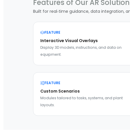
Features of Our AR Solution
Built for real‑time guidance, data integration, a
FEATURE
Interactive Visual Overlays
Display 3D models, instructions, and data on
equipment.
FEATURE
Custom Scenarios
Modules tailored to tasks, systems, and plant
layouts.