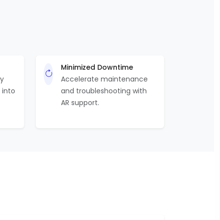
Minimized Downtime
by
Accelerate maintenance
 into
and troubleshooting with
AR support.