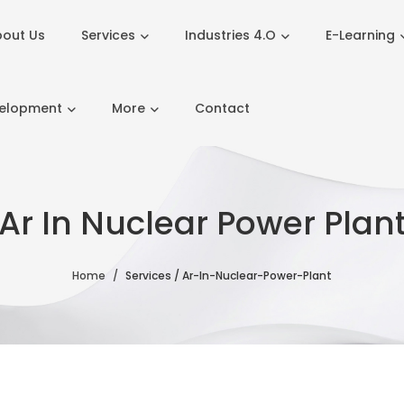
out Us
Services
Industries 4.O
E-Learning
velopment
More
Contact
Ar In Nuclear Power Plan
Home
Services / Ar-In-Nuclear-Power-Plant