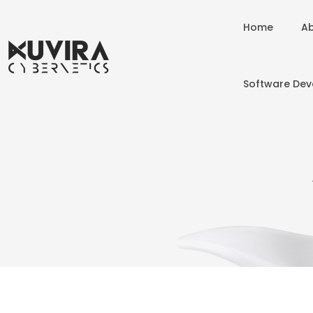
Home
Ab
Software De