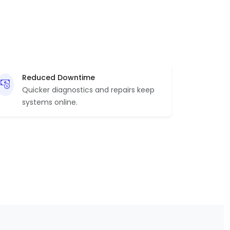
Reduced Downtime
Quicker diagnostics and repairs keep
systems online.