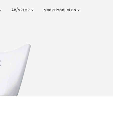
AR/VR/MR
Media Production
t