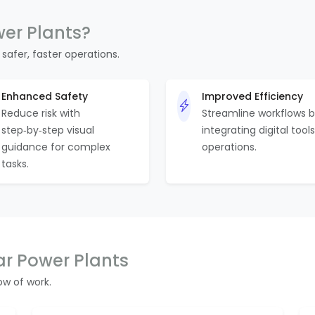
wer Plants?
 safer, faster operations.
Enhanced Safety
Improved Efficiency
Reduce risk with
Streamline workflows 
step‑by‑step visual
integrating digital tools
guidance for complex
operations.
tasks.
ar Power Plants
w of work.