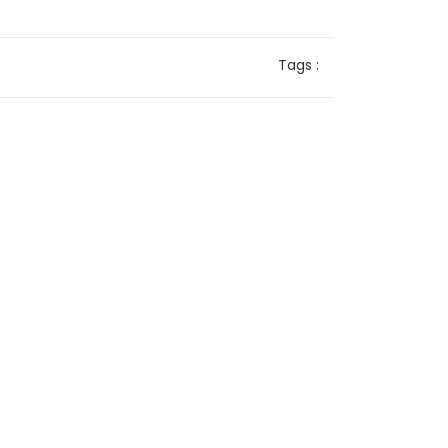
Tags :