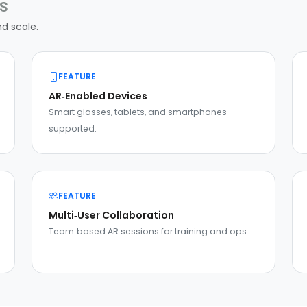
s
nd scale.
FEATURE
AR‑Enabled Devices
Smart glasses, tablets, and smartphones
supported.
FEATURE
Multi‑User Collaboration
Team‑based AR sessions for training and ops.