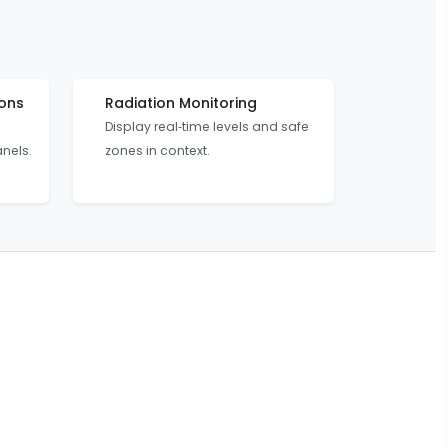
ons
Radiation Monitoring
Display real‑time levels and safe
anels.
zones in context.