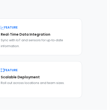
FEATURE
Real‑Time Data Integration
Sync with IoT and sensors for up‑to‑date
information.
FEATURE
Scalable Deployment
Roll out across locations and team sizes.