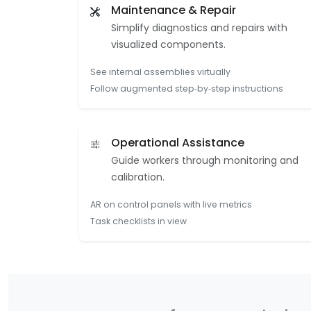
Maintenance & Repair
Simplify diagnostics and repairs with
visualized components.
See internal assemblies virtually
Follow augmented step‑by‑step instructions
Operational Assistance
Guide workers through monitoring and
calibration.
AR on control panels with live metrics
Task checklists in view