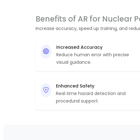
Benefits of AR for Nuclear 
Increase accuracy, speed up training, and red
Increased Accuracy
Reduce human error with precise
visual guidance.
Enhanced Safety
Real‑time hazard detection and
procedural support.