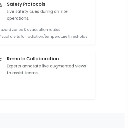
Safety Protocols
Live safety cues during on‑site
operations.
Hazard zones & evacuation routes
Visual alerts for radiation/temperature thresholds
Remote Collaboration
Experts annotate live augmented views
to assist teams.