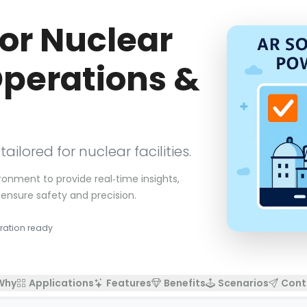
for Nuclear
Operations &
lored for nuclear facilities.
ronment to provide real‑time insights,
ensure safety and precision.
ration ready
Why
Applications
Features
Benefits
Scenarios
Cont