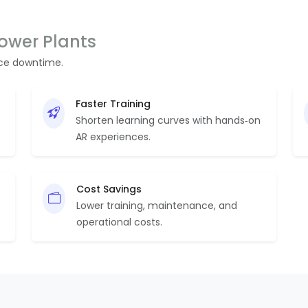
Power Plants
uce downtime.
Faster Training
Shorten learning curves with hands‑on
AR experiences.
Cost Savings
Lower training, maintenance, and
operational costs.