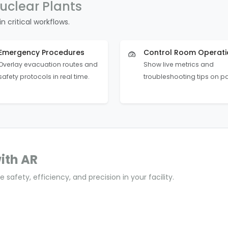
uclear Plants
n critical workflows.
Emergency Procedures
Control Room Operati
Overlay evacuation routes and
Show live metrics and
safety protocols in real time.
troubleshooting tips on p
ith AR
 safety, efficiency, and precision in your facility.