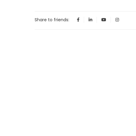
Share to friends: