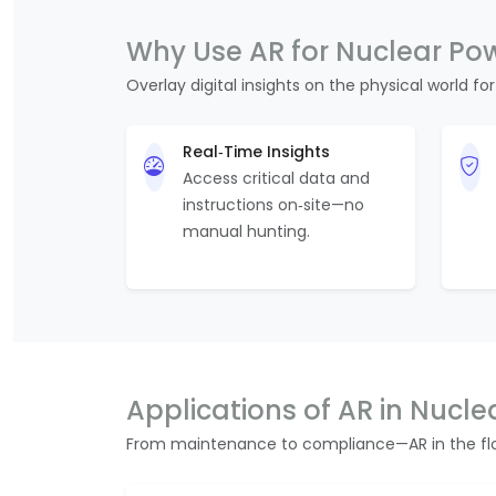
Why Use AR for Nuclear Po
Overlay digital insights on the physical world for
Real‑Time Insights
Access critical data and
instructions on‑site—no
manual hunting.
Applications of AR in Nucle
From maintenance to compliance—AR in the flo