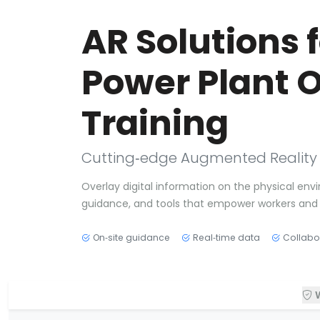
AR Solutions 
Power Plant 
Training
Cutting‑edge Augmented Reality tai
Overlay digital information on the physical envi
guidance, and tools that empower workers and 
On‑site guidance
Real‑time data
Collabo