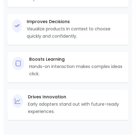
Improves Decisions
Visualize products in context to choose
quickly and confidently.
Boosts Learning
Hands-on interaction makes complex ideas
click.
Drives Innovation
Early adopters stand out with future-ready
experiences.