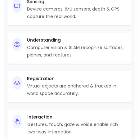
Sensing
Device cameras, IMU sensors, depth & GPS
capture the real world.
Understanding
Computer vision & SLAM recognize surfaces,
planes, and features.
Registration
Virtual objects are anchored & tracked in
world space accurately.
Interaction
Gestures, touch, gaze & voice enable rich
two-way interaction.