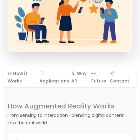
How it
Why
Works
Applications
AR
Future
Contact
How Augmented Reality Works
From sensing to interaction—blending digital content
into the real world.