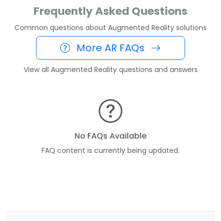
Frequently Asked Questions
Common questions about Augmented Reality solutions
More AR FAQs
View all Augmented Reality questions and answers
No FAQs Available
FAQ content is currently being updated.