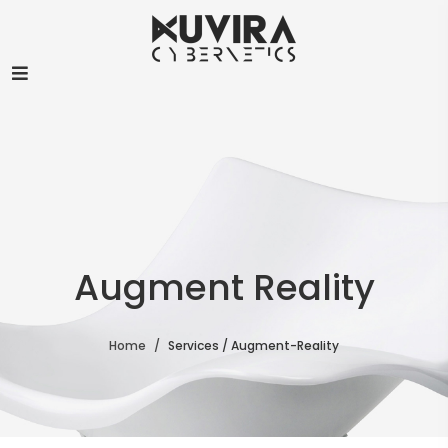
Augment Reality
Home
Services / Augment-Reality