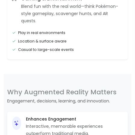
Blend fun with the real world—think Pokémon-
style gameplay, scavenger hunts, and AR
quests.
Play in real environments
Location & surface aware
Casual to large-scale events
Why Augmented Reality Matters
Engagement, decisions, learning, and innovation.
Enhances Engagement
Interactive, memorable experiences
outperform traditional media.