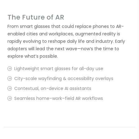
The Future of AR
From smart glasses that could replace phones to AR-
enabled cities and workplaces, augmented reality is
rapidly evolving to reshape daily life and industry. Early
adopters will lead the next wave—now’s the time to
explore what’s possible.
Lightweight smart glasses for all-day use
City-scale wayfinding & accessibility overlays
Contextual, on-device AI assistants
Seamless home–work–field AR workflows