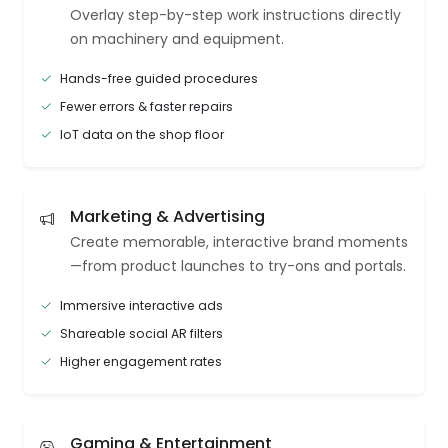
Overlay step-by-step work instructions directly
on machinery and equipment.
Hands-free guided procedures
Fewer errors & faster repairs
IoT data on the shop floor
Marketing & Advertising
Create memorable, interactive brand moments
—from product launches to try-ons and portals.
Immersive interactive ads
Shareable social AR filters
Higher engagement rates
Gaming & Entertainment