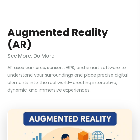
Augmented Reality
(AR)
See More. Do More.
AR uses cameras, sensors, GPS, and smart software to
understand your surroundings and place precise digital
elements into the real world—creating interactive,
dynamic, and immersive experiences.