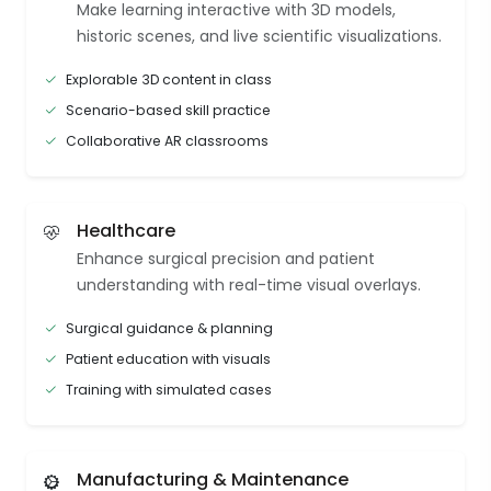
Make learning interactive with 3D models,
historic scenes, and live scientific visualizations.
Explorable 3D content in class
Scenario-based skill practice
Collaborative AR classrooms
Healthcare
Enhance surgical precision and patient
understanding with real-time visual overlays.
Surgical guidance & planning
Patient education with visuals
Training with simulated cases
Manufacturing & Maintenance