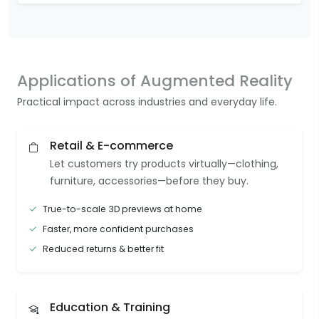
Applications of Augmented Reality
Practical impact across industries and everyday life.
Retail & E-commerce
Let customers try products virtually—clothing,
furniture, accessories—before they buy.
True-to-scale 3D previews at home
Faster, more confident purchases
Reduced returns & better fit
Education & Training