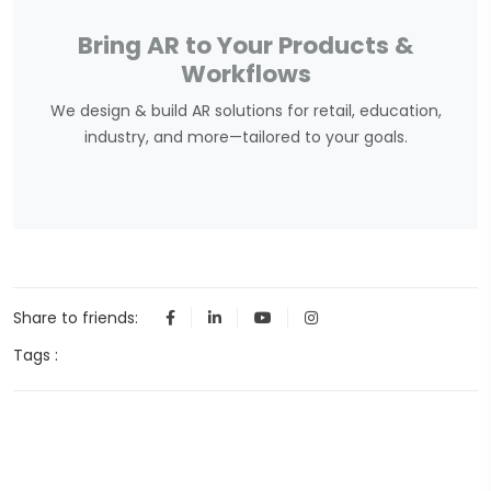
Bring AR to Your Products &
Workflows
We design & build AR solutions for retail, education,
industry, and more—tailored to your goals.
Share to friends:
Tags :