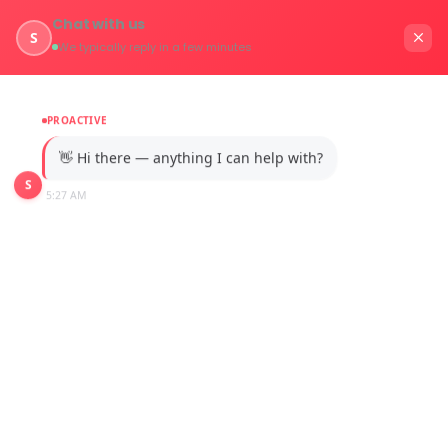
Chat with us
S
We typically reply in a few minutes
PROACTIVE
👋 Hi there — anything I can help with?
S
5:27 AM
Automotive
Home
Industries / Automotive