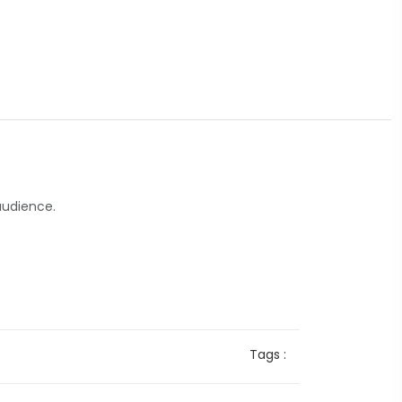
audience.
Tags :