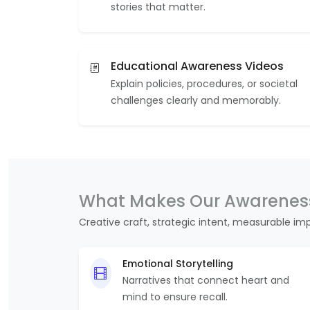
stories that matter.
Educational Awareness Videos
Explain policies, procedures, or societal
challenges clearly and memorably.
What Makes Our Awareness
Creative craft, strategic intent, measurable im
Emotional Storytelling
Narratives that connect heart and
mind to ensure recall.