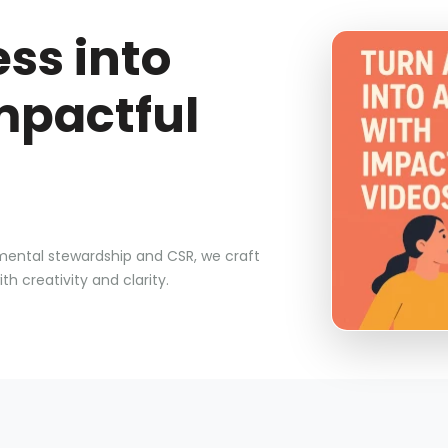
ss into
mpactful
nmental stewardship and CSR, we craft
 creativity and clarity.