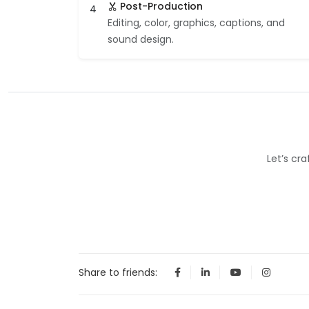
Post-Production
4
Editing, color, graphics, captions, and
sound design.
Let’s cr
Share to friends: