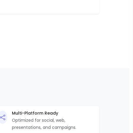
Multi-Platform Ready
Optimized for social, web,
presentations, and campaigns.