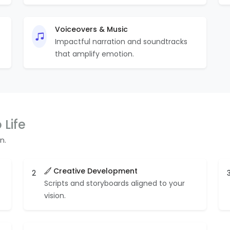
Voiceovers & Music
Impactful narration and soundtracks
that amplify emotion.
 Life
n.
Creative Development
2
Scripts and storyboards aligned to your
vision.