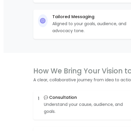
Tailored Messaging
Aligned to your goals, audience, and
advocacy tone.
How We Bring Your Vision to
A clear, collaborative journey from idea to actio
Consultation
1
Understand your cause, audience, and
goals.