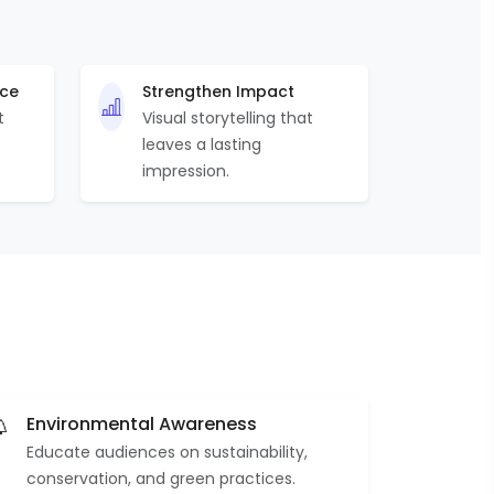
nce
Strengthen Impact
t
Visual storytelling that
leaves a lasting
impression.
Environmental Awareness
Educate audiences on sustainability,
conservation, and green practices.