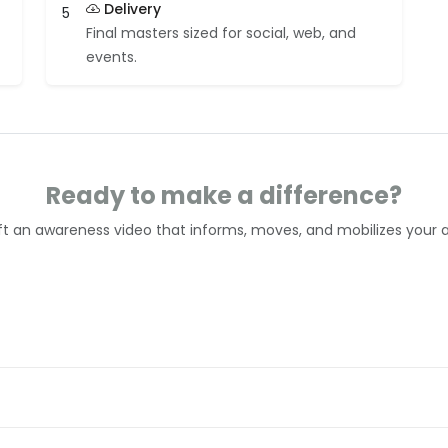
Delivery
5
Final masters sized for social, web, and
events.
Ready to make a difference?
aft an awareness video that informs, moves, and mobilizes your 