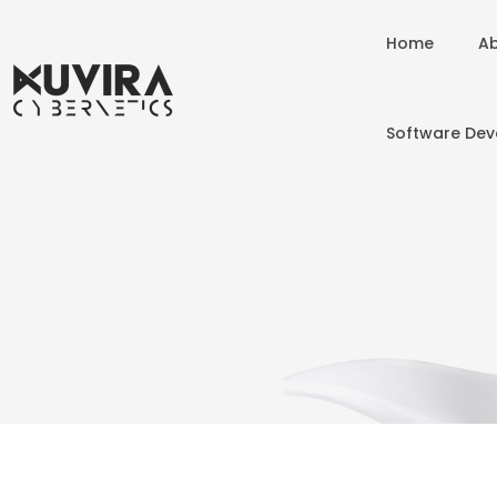
Home
Ab
Software De