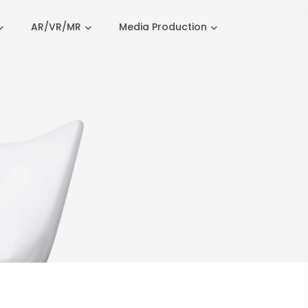
AR/VR/MR
Media Production