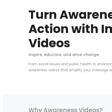
Turn Awarene
Action with I
Videos
Inspire, educate, and drive change.
From social issues and public health to enviro
awareness videos that amplify your message with
Why Awareness Videos?