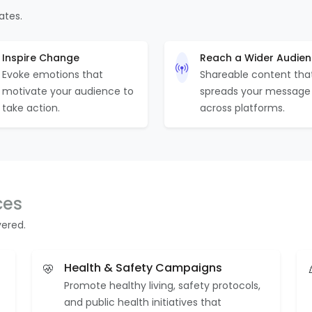
ates.
Inspire Change
Reach a Wider Audie
Evoke emotions that
Shareable content tha
motivate your audience to
spreads your message
take action.
across platforms.
ces
vered.
Health & Safety Campaigns
Promote healthy living, safety protocols,
and public health initiatives that