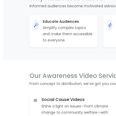
Informed audiences become motivated advoc
Educate Audiences
Simplify complex topics
and make them accessible
to everyone.
Our Awareness Video Servi
From concept to distribution, we’ve got you co
Social Cause Videos
Shine a light on issues—from climate
change to community welfare—with