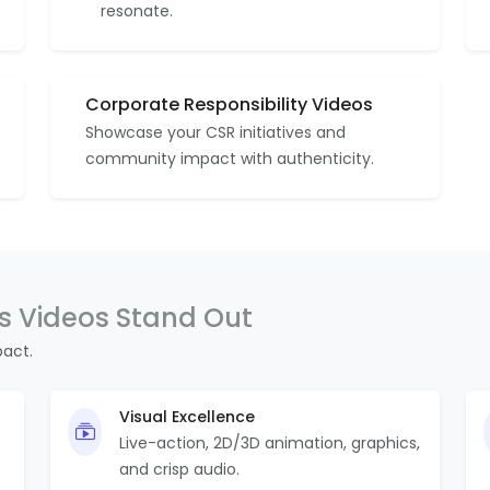
resonate.
Corporate Responsibility Videos
Showcase your CSR initiatives and
community impact with authenticity.
 Videos Stand Out
pact.
Visual Excellence
Live-action, 2D/3D animation, graphics,
and crisp audio.