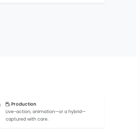
Production
3
Live-action, animation—or a hybrid—
captured with care.