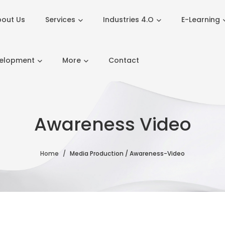
out Us
Services
Industries 4.O
E-Learning
velopment
More
Contact
Awareness Video
Home
Media Production / Awareness-Video