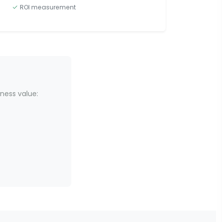
ROI measurement
ness value: