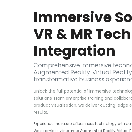
Immersive Sol
VR & MR Tech
Integration
Comprehensive immersive techno
Augmented Reality, Virtual Reality
transformative business experien
Unlock the full potential of immersive technolo
solutions. From enterprise training and colla
product visualization, we deliver cutting-edge
results.
Experience the future of business technology with ou
We seamlessly integrate Augmented Reality, Virtual Re