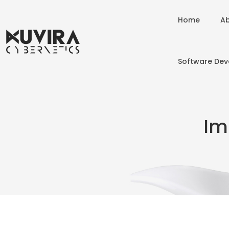
Home
Ab
Software De
Im