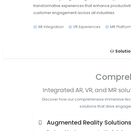
transformative experiences that enhance productivit
customer engagement across all industries.
AR Integration
VR Experiences
MR Platfor
Soluti
Compreh
Integrated AR, VR, and MR sol
Discover how our comprehensive immersive techno
solutions that drive engage
Augmented Reality Solution