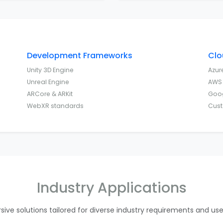
Development Frameworks
Clo
Unity 3D Engine
Azur
Unreal Engine
AWS 
ARCore & ARKit
Goog
WebXR standards
Cust
Industry Applications
ive solutions tailored for diverse industry requirements and us