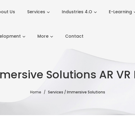
out Us
Services
Industries 4.O
E-Learning
velopment
More
Contact
mersive Solutions AR VR
Home
Services / Immersive Solutions