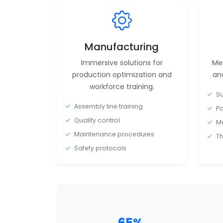
Manufacturing
Immersive solutions for
Med
production optimization and
and
workforce training.
Su
Assembly line training
Pa
Quality control
Me
Maintenance procedures
Th
Safety protocols
65%