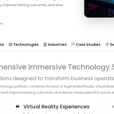
y, improve training outcomes, and drive
ms
ons
Technologies
Industries
Case Studies
Ge
ensive Immersive Technology S
utions designed to transform business operat
logy portfolio combines the best of Augmented Reality, Virtual Realit
ment, improve training outcomes, and deliver measurable ROI across di
s
Virtual Reality Experiences