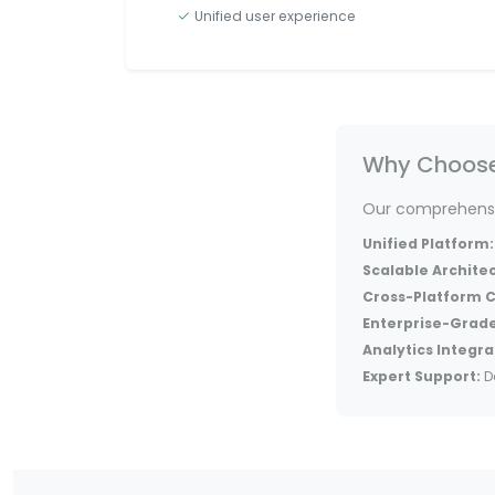
Unified user experience
Why Choose 
Our comprehensiv
Unified Platform:
Scalable Archite
Cross-Platform C
Enterprise-Grade
Analytics Integra
Expert Support:
D