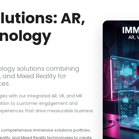
utions: AR,
nology
logy solutions combining
, and Mixed Reality for
ces.
gies with our integrated AR, VR, and MR
boration to customer engagement and
 experiences that drive measurable business
r comprehensive immersive solutions portfolio.
ality, and Mixed Reality technologies to create