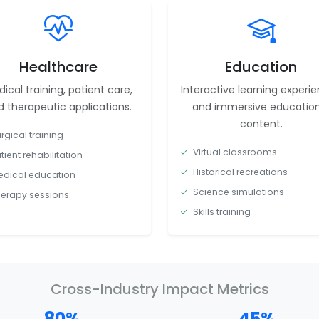
Healthcare
Education
ical training, patient care,
Interactive learning experi
 therapeutic applications.
and immersive education
content.
rgical training
Virtual classrooms
tient rehabilitation
Historical recreations
dical education
Science simulations
erapy sessions
Skills training
Cross-Industry Impact Metrics
80%
45%