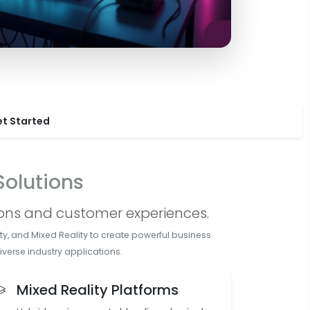
t Started
olutions
ions and customer experiences.
y, and Mixed Reality to create powerful business
verse industry applications.
Mixed Reality Platforms