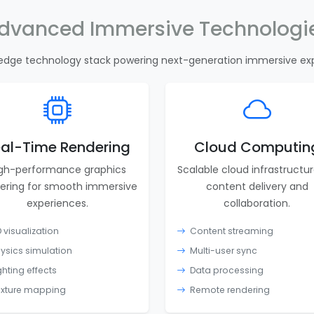
dvanced Immersive Technologi
edge technology stack powering next-generation immersive ex
al-Time Rendering
Cloud Computin
gh-performance graphics
Scalable cloud infrastructur
ering for smooth immersive
content delivery and
experiences.
collaboration.
 visualization
Content streaming
ysics simulation
Multi-user sync
ghting effects
Data processing
xture mapping
Remote rendering