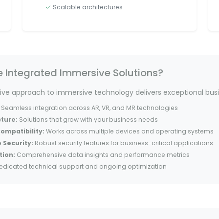
Scalable architectures
Integrated Immersive Solutions?
e approach to immersive technology delivers exceptional busi
Seamless integration across AR, VR, and MR technologies
cture:
Solutions that grow with your business needs
ompatibility:
Works across multiple devices and operating systems
 Security:
Robust security features for business-critical applications
tion:
Comprehensive data insights and performance metrics
edicated technical support and ongoing optimization