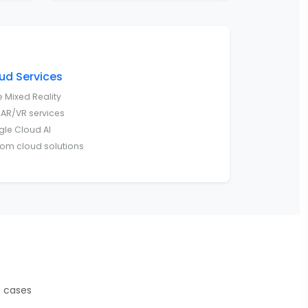
ud Services
e Mixed Reality
AR/VR services
le Cloud AI
om cloud solutions
e cases