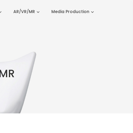
AR/VR/MR
Media Production
 MR