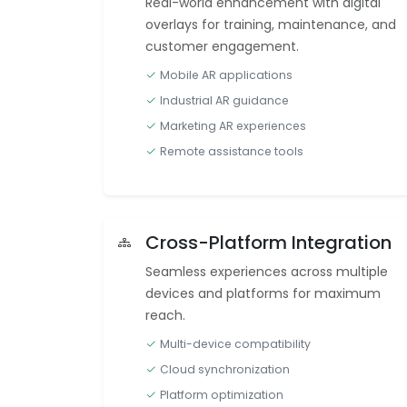
Real-world enhancement with digital
overlays for training, maintenance, and
customer engagement.
Mobile AR applications
Industrial AR guidance
Marketing AR experiences
Remote assistance tools
Cross-Platform Integration
Seamless experiences across multiple
devices and platforms for maximum
reach.
Multi-device compatibility
Cloud synchronization
Platform optimization