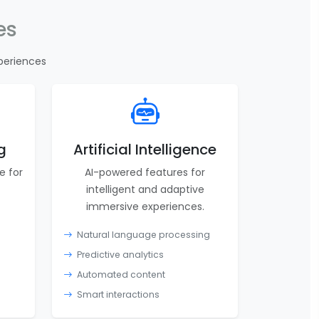
es
periences
g
Artificial Intelligence
e for
AI-powered features for
intelligent and adaptive
immersive experiences.
Natural language processing
Predictive analytics
Automated content
Smart interactions