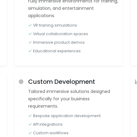
Fully immersive environments for training,
simulation, and entertainment
applications.
VR training simulations
Virtual collaboration spaces
Immersive product demos
Educational experiences
Custom Development
Tailored immersive solutions designed
specifically for your business
requirements.
Bespoke application development
API integrations
Custom workflows