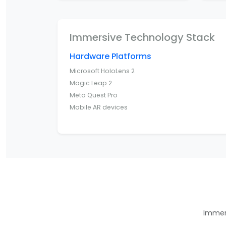
Immersive Technology Stack
Hardware Platforms
Microsoft HoloLens 2
Magic Leap 2
Meta Quest Pro
Mobile AR devices
Immers