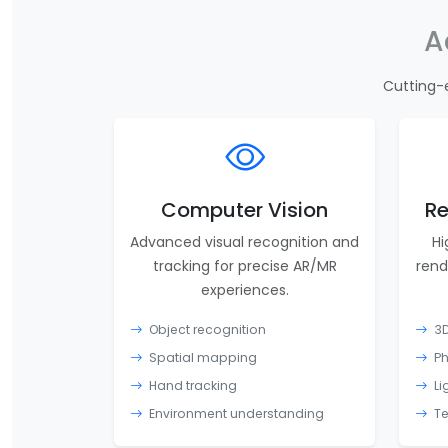
A
Cutting-
Computer Vision
Re
Advanced visual recognition and
Hi
tracking for precise AR/MR
rend
experiences.
Object recognition
3D
Spatial mapping
Ph
Hand tracking
Li
Environment understanding
Te