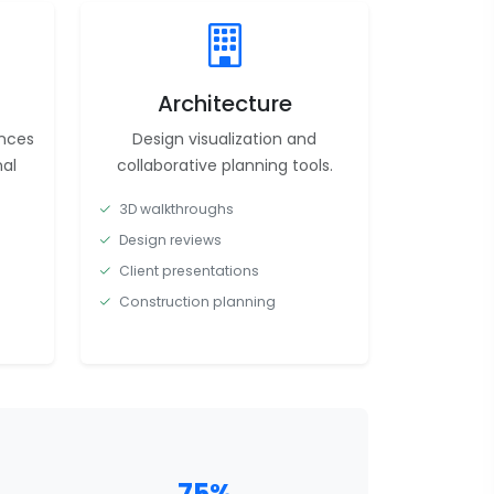
Architecture
ences
Design visualization and
al
collaborative planning tools.
3D walkthroughs
Design reviews
Client presentations
Construction planning
75%