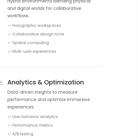
Hybrid environments blending physical
and digital worlds for collaborative
workflows.
Holographic workspaces
Collaborative design tools
Spatial computing
Multi-user experiences
Analytics & Optimization
Data-driven insights to measure
performance and optimize immersive
experiences.
User behavior analytics
Performance metrics
A/B testing