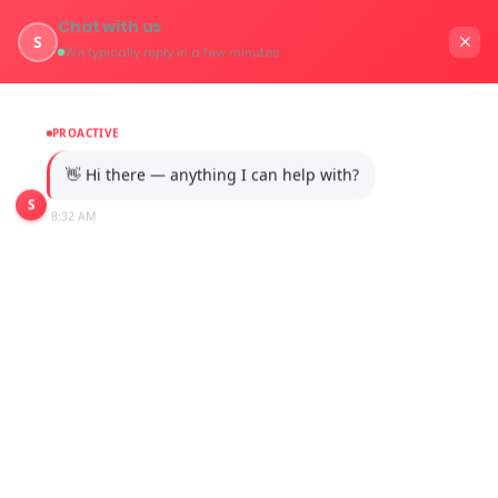
Chat with us
S
We typically reply in a few minutes
PROACTIVE
👋 Hi there — anything I can help with?
S
8:32 AM
Industries 2.0
Home
Services / Industries 2.0 Digital Transformation