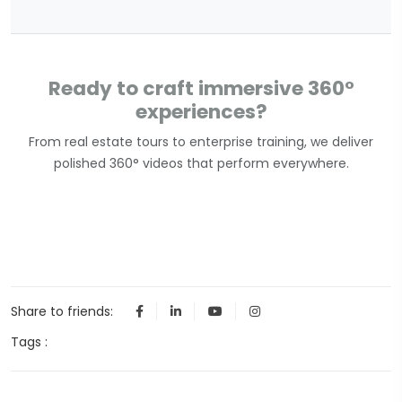
Ready to craft immersive 360°
experiences?
From real estate tours to enterprise training, we deliver
polished 360° videos that perform everywhere.
Share to friends:
Tags :