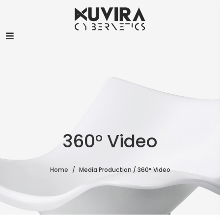
360° Video
Home
Media Production / 360° Video