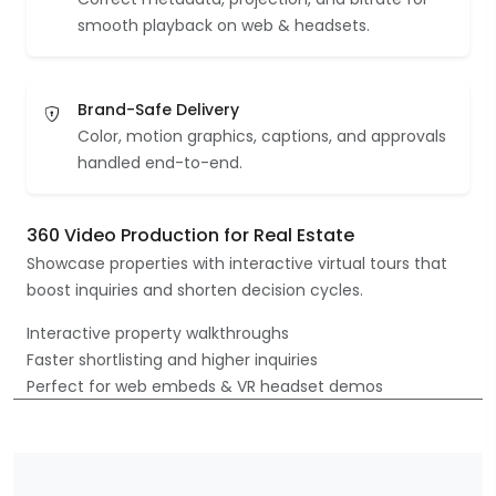
smooth playback on web & headsets.
Brand-Safe Delivery
Color, motion graphics, captions, and approvals
handled end-to-end.
360 Video Production for Real Estate
Showcase properties with interactive virtual tours that
boost inquiries and shorten decision cycles.
Interactive property walkthroughs
Faster shortlisting and higher inquiries
Perfect for web embeds & VR headset demos