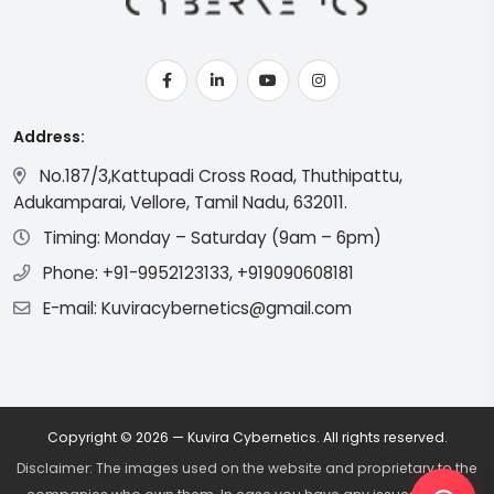
Address:
No.187/3,Kattupadi Cross Road, Thuthipattu,
Adukamparai, Vellore, Tamil Nadu, 632011.
Timing: Monday – Saturday (9am – 6pm)
Phone: +91-9952123133, +919090608181
E-mail: Kuviracybernetics@gmail.com
Copyright © 2026 — Kuvira Cybernetics. All rights reserved.
Disclaimer: The images used on the website and proprietary to the