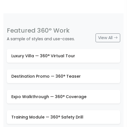
Featured 360° Work
View All
A sample of styles and use-cases.
Luxury Villa — 360° Virtual Tour
Destination Promo — 360° Teaser
Expo Walkthrough — 360° Coverage
Training Module — 360° Safety Drill