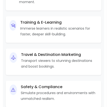
moment.
Training & E-Learning
Immerse learners in realistic scenarios for
faster, deeper skill-building.
Travel & Destination Marketing
Transport viewers to stunning destinations
and boost bookings.
Safety & Compliance
Simulate procedures and environments with
unmatched realism.