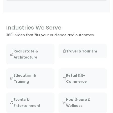
Industries We Serve
360° video that fits your audience and outcomes.
Real Estate &
Travel & Tourism
Architecture
Education &
Retail & E-
Training
Commerce
Events &
Healthcare &
Entertainment
Wellness