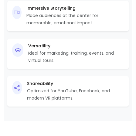
Immersive Storytelling
Place audiences at the center for
memorable, emotional impact.
Versatility
Ideal for marketing, training, events, and
virtual tours.
Shareability
Optimized for YouTube, Facebook, and
modern VR platforms.