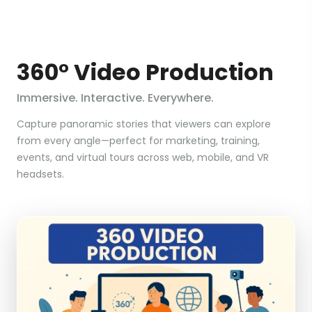
360° Video Production
Immersive. Interactive. Everywhere.
Capture panoramic stories that viewers can explore
from every angle—perfect for marketing, training,
events, and virtual tours across web, mobile, and VR
headsets.