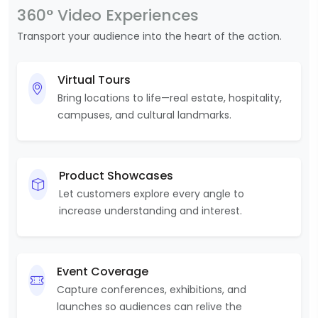
360° Video Experiences
Transport your audience into the heart of the action.
Virtual Tours
Bring locations to life—real estate, hospitality,
campuses, and cultural landmarks.
Product Showcases
Let customers explore every angle to
increase understanding and interest.
Event Coverage
Capture conferences, exhibitions, and
launches so audiences can relive the