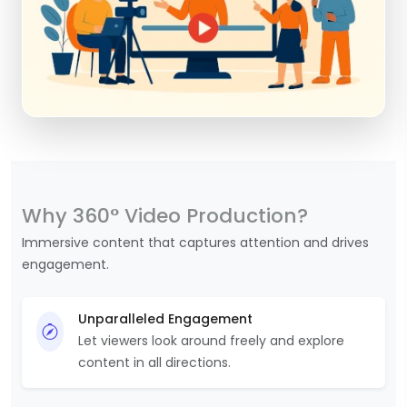
Why 360° Video Production?
Immersive content that captures attention and drives
engagement.
Unparalleled Engagement
Let viewers look around freely and explore
content in all directions.