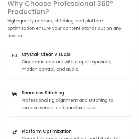
Why Choose Professional 360°
Production?
High-quality capture, stitching, and platform
optimization ensure your content stands out on any
device.
Crystal-Clear Visuals
Cinematic capture with proper exposure,
motion control, and audio.
Seamless Stitching
Professional rig alignment and stitching to
remove seams and parallax issues.
Platform Optimization
Correct metadata, projection, and bitrate for